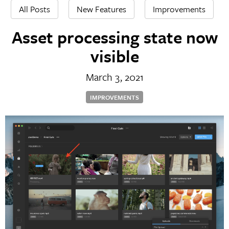
All Posts
New Features
Improvements
Asset processing state now
visible
March 3, 2021
IMPROVEMENTS