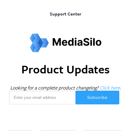
Support Center
Product Updates
Looking for a complete product changelog?
Click here
.