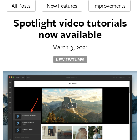
All Posts
New Features
Improvements
Spotlight video tutorials
now available
March 3, 2021
NEW FEATURES