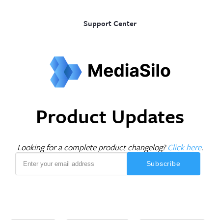
Support Center
Product Updates
Looking for a complete product changelog?
Click here
.