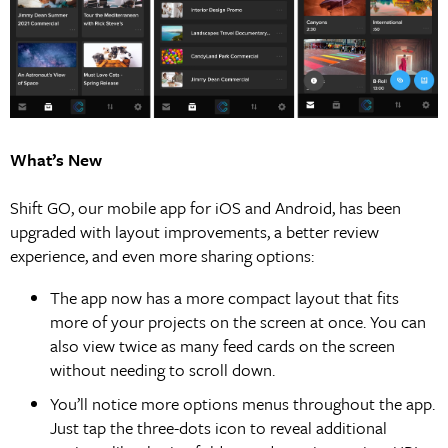
What’s New
Shift GO, our mobile app for iOS and Android, has been
upgraded with layout improvements, a better review
experience, and even more sharing options:
The app now has a more compact layout that fits
more of your projects on the screen at once. You can
also view twice as many feed cards on the screen
without needing to scroll down.
You’ll notice more options menus throughout the app.
Just tap the three-dots icon to reveal additional