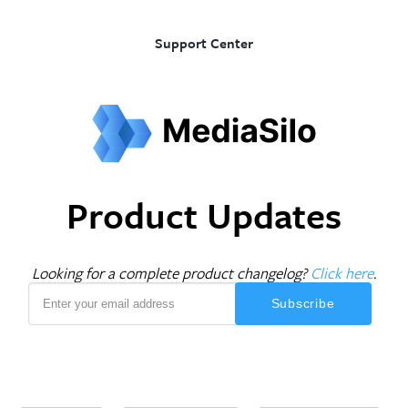
Support Center
Product Updates
Looking for a complete product changelog?
Click here
.