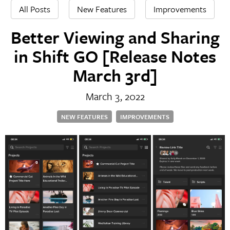
All Posts
New Features
Improvements
Better Viewing and Sharing
in Shift GO [Release Notes
March 3rd]
March 3, 2022
NEW FEATURES
IMPROVEMENTS