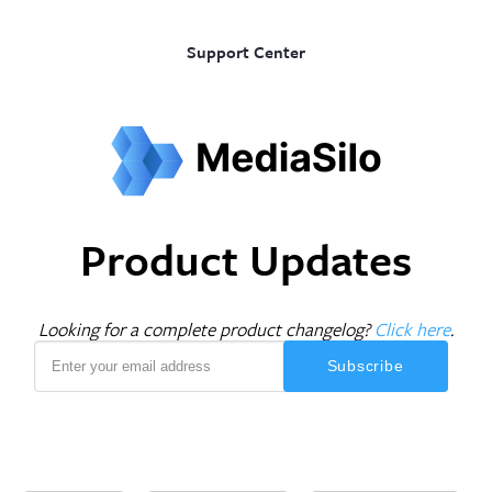
Support Center
Product Updates
Looking for a complete product changelog?
Click here
.