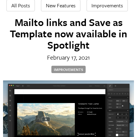
All Posts
New Features
Improvements
Mailto links and Save as
Template now available in
Spotlight
February 17, 2021
IMPROVEMENTS