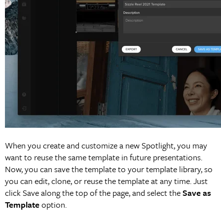
When you create and customize a new Spotlight, you may
want to reuse the same template in future presentations.
Now, you can save the template to your template library, so
you can edit, clone, or reuse the template at any time. Just
click Save along the top of the page, and select the
Save as
Template
option.