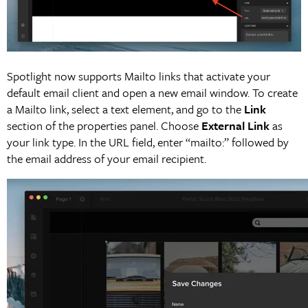
Spotlight now supports Mailto links that activate your
default email client and open a new email window. To create
a Mailto link, select a text element, and go to the
Link
section of the properties panel. Choose
External Link
as
your link type. In the URL field, enter “mailto:” followed by
the email address of your email recipient.