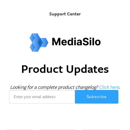
Support Center
Product Updates
Looking for a complete product changelog?
Click here
.