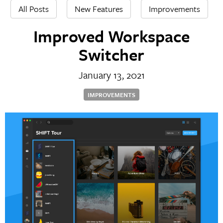
All Posts
New Features
Improvements
Improved Workspace
Switcher
January 13, 2021
IMPROVEMENTS